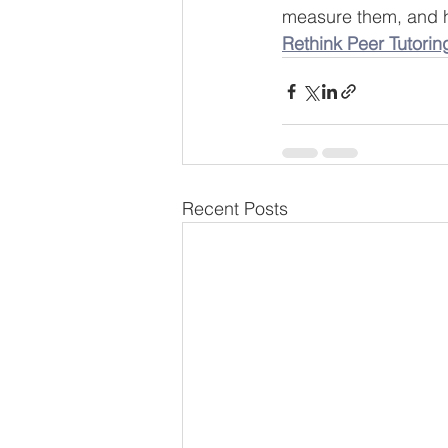
measure them, and ho
Rethink Peer Tutorin
Recent Posts