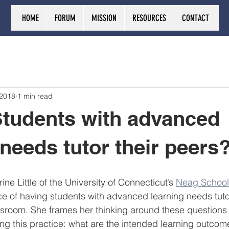
HOME
FORUM
MISSION
RESOURCES
CONTACT
 2018
1 min read
tudents with advanced
 needs tutor their peers
ine Little of the University of Connecticut’s 
Neag School
ce of having students with advanced learning needs tuto
assroom. She frames her thinking around these questions 
ng this practice: what are the intended learning outco