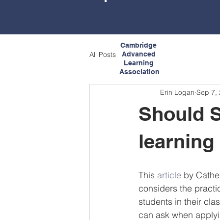
Cambridge
All Posts
Advanced
Learning
Association
Erin Logan
Sep 7,
Should S
learning
This 
article
 by Cather
considers the practi
students in their cl
can ask when applyi