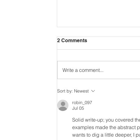
2 Comments
Write a comment...
Mastery Based Learning
Sort by:
Newest
robin_097
Jul 05
Solid write-up; you covered th
examples made the abstract par
wants to dig a little deeper, I 