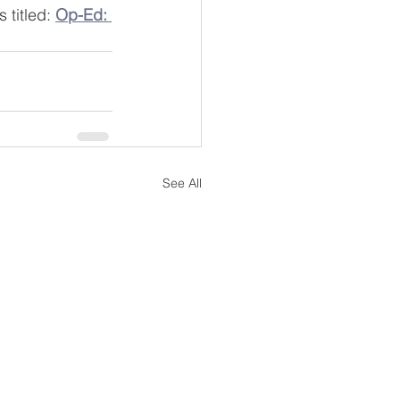
titled: 
Op-Ed: 
See All