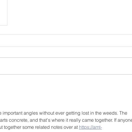
e important angles without ever getting lost in the weeds. The 
ts concrete, and that's where it really came together. If anyon
put together some related notes over at 
https://amt-