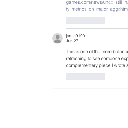
games.com/news/uncx_still_ha
ty_metrics_on_major_aggr.htm
Like
Reply
jamie9190
Jun 27
This is one of the more balance
refreshing to see someone expl
complementary piece I wrote ab
Like
Reply