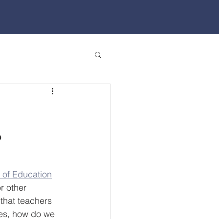
?
 of Education
r other 
that teachers 
mes, how do we 