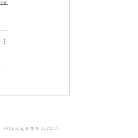
curi
 
© Copyright 2025 by CALA.