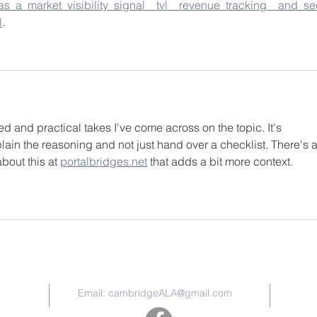
s_a_market_visibility_signal__tvl__revenue_tracking__and_se
l
.
d and practical takes I've come across on the topic. It's 
ain the reasoning and not just hand over a checklist. There's a
out this at 
portalbridges.net
 that adds a bit more context.
Contact Us
Email:
cambridgeALA@gmail.com