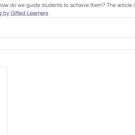
w do we guide students to achieve them? The article is 
g by Gifted Learners