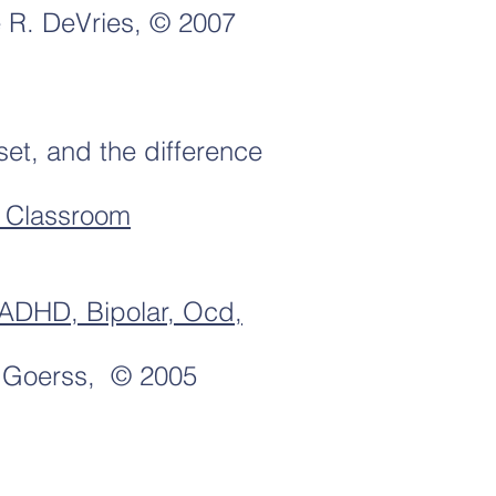
 R. DeVries, © 2007
et, and the difference
d Classroom
 ADHD, Bipolar, Ocd,
 Goerss, © 2005