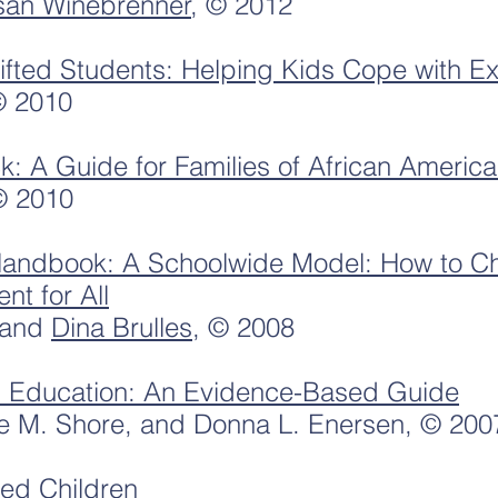
san Winebrenner
, © 2012
Gifted Students: Helping Kids Cope with Ex
© 2010
ck: A Guide for Families of African Americ
© 2010
Handbook: A Schoolwide Model: How to Ch
t for All
and
Dina Brulles
, © 2008
ed Education: An Evidence-Based Guide
e M. Shore, and Donna L. Enersen, © 200
ted Children