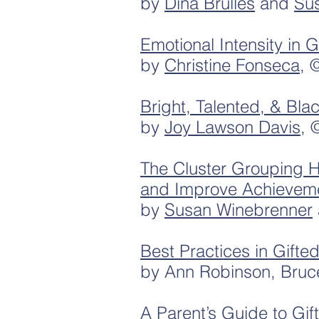
by
Dina Brulles
and
Su
Emotional Intensity in 
by
Christine Fonseca
, 
Bright, Talented, & Bla
by
Joy Lawson Davis
, 
The Cluster Grouping 
and Improve Achievemen
by
Susan Winebrenner
Best Practices in Gift
by Ann Robinson, Bruc
A Parent’s Guide to Gif