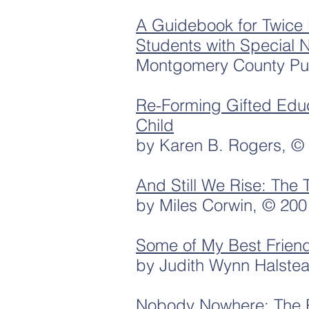
A Guidebook for Twice 
Students with Special 
Montgomery County Pub
Re-Forming Gifted Edu
Child
by Karen B. Rogers, ©
And Still We Rise: The 
by Miles Corwin, © 200
Some of My Best Frien
by Judith Wynn Halste
Nobody Nowhere: The Re