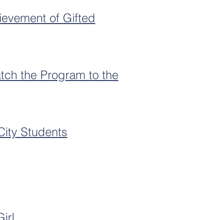
ievement of Gifted
tch the Program to the
City Students
irl