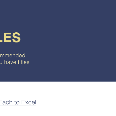
LES
ecommended
 have titles
 Each to Excel