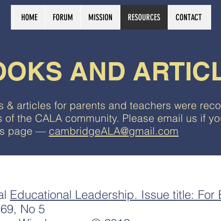
HOME
FORUM
MISSION
RESOURCES
CONTACT
OOKS AND ARTIC
 & articles for parents and teachers were r
of the CALA community. Please email us if you
his page —
cambridgeALA@gmail.com
al
Educational Leadership. Issue title: For
69, No 5