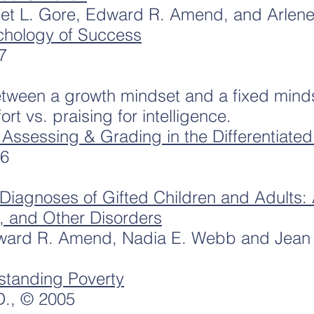
et L. Gore, Edward R. Amend, and Arlene
chology of Success
7
etween a growth mindset and a fixed minds
rt vs. praising for intelligence.
: Assessing & Grading in the Differentiate
06
Diagnoses of Gifted Children and Adults:
, and Other Disorders
ward R. Amend, Nadia E. Webb and Jean
standing Poverty
D., © 2005