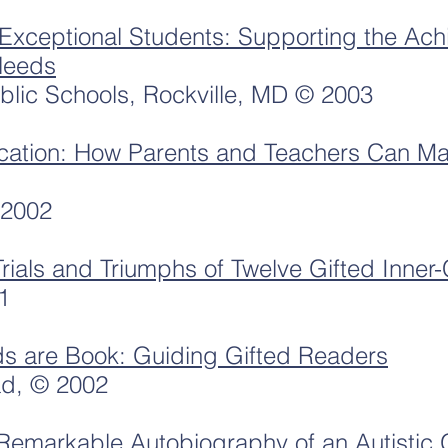
Exceptional Students: Supporting the Ach
Needs
lic Schools, Rockville, MD © 2003
cation: How Parents and Teachers Can Ma
 2002
Trials and Triumphs of Twelve Gifted Inner-
1
ds are Book: Guiding Gifted Readers
ad, © 2002
markable Autobiography of an Autistic G