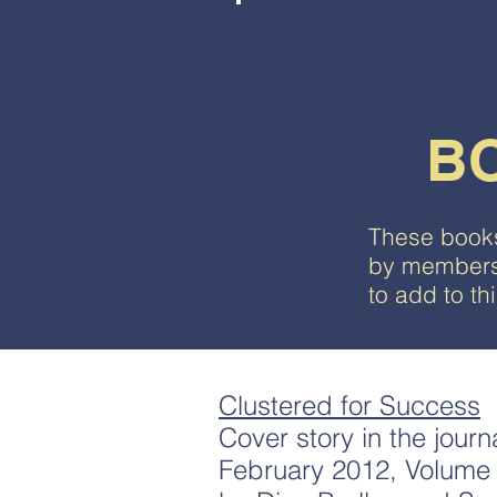
Cambridge
Advanced
B
Learning
Association
These books
by members 
to add to t
Clustered for Success
Cover story in the journ
February 2012, Volume 