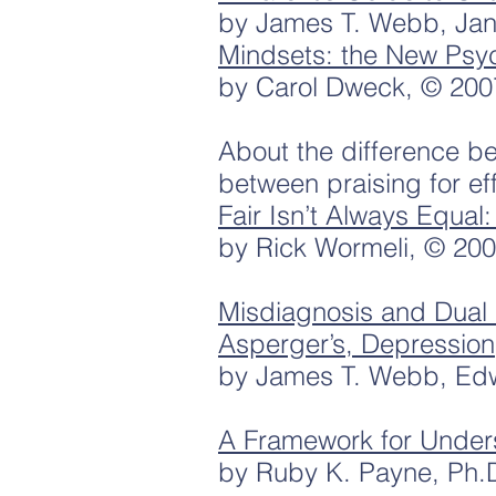
by James T. Webb, Jan
Mindsets: the New Psy
by Carol Dweck, © 200
About the difference b
between praising for effo
Fair Isn’t Always Equal
by Rick Wormeli, © 20
Misdiagnosis and Dual 
Asperger’s, Depression
by James T. Webb, Ed
A Framework for Under
by Ruby K. Payne, Ph.