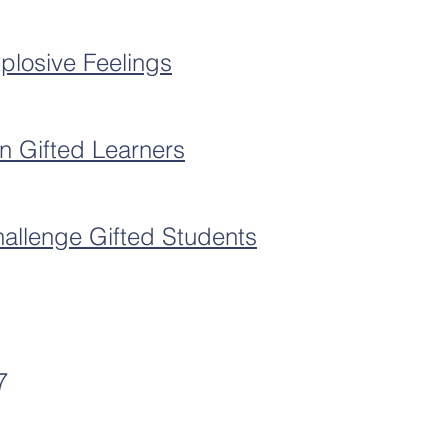
plosive Feelings
an Gifted Learners
allenge Gifted Students
7