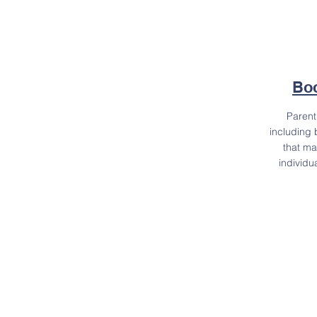
Boo
Paren
including 
that ma
individu