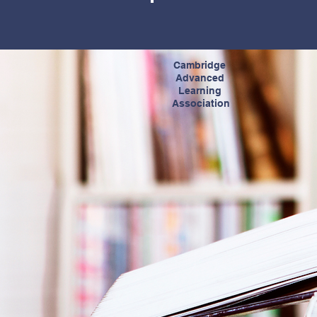
Cambridge
Advanced
Learning
Association