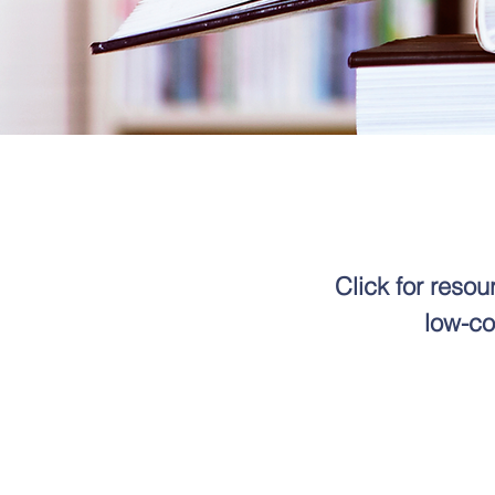
Click for reso
low-co