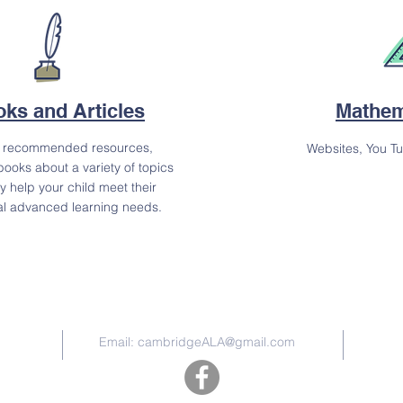
ks and Articles
Mathem
t recommended resources,
Websites, You T
books about a variety of topics
y help your child meet their
al advanced learning needs.
Contact Us
Email:
cambridgeALA@gmail.com