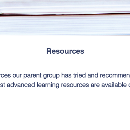
Resources
urces our parent group has tried and recommen
st advanced learning resources are available 