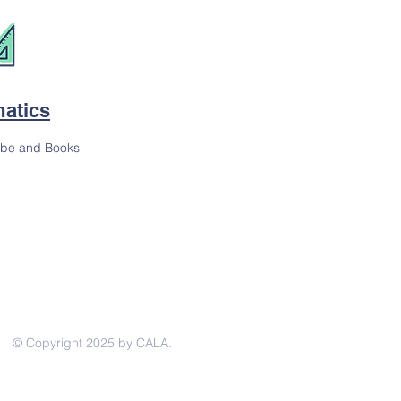
atics
ube and Books
© Copyright 2025 by CALA.