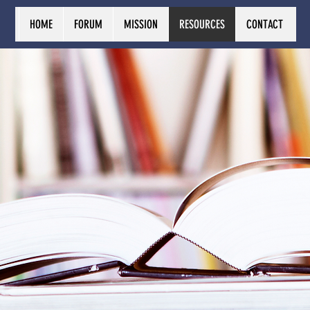
HOME
FORUM
MISSION
RESOURCES
CONTACT