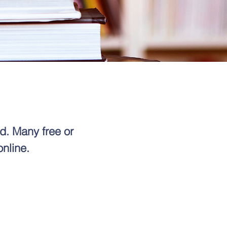
d. Many free or
online.