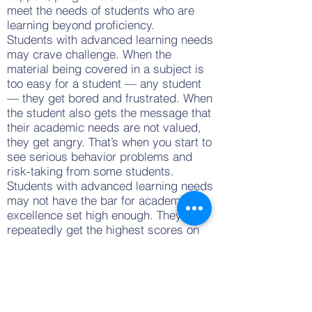
meet the needs of students who are
learning beyond proficiency.
Students with advanced learning needs
may crave challenge. When the
material being covered in a subject is
too easy for a student — any student
— they get bored and frustrated. When
the student also gets the message that
their academic needs are not valued,
they get angry. That’s when you start to
see serious behavior problems and
risk-taking from some students.
Students with advanced learning needs
may not have the bar for academic
excellence set high enough. They may
repeatedly get the highest scores on
state-wide exams or other standard
measures, which shows that their
actual level of ability is not being
tested. These students need a high bar
to strive for, just as all students do. It’s