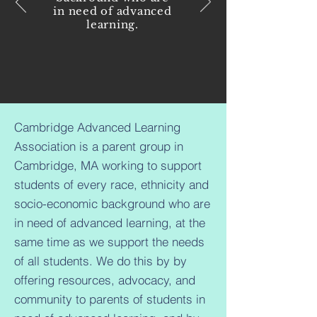
in need of advanced
learning.
Cambridge Advanced Learning
Association is a parent group in
Cambridge, MA working to support
students of every race, ethnicity and
socio-economic background who are
in need of advanced learning, at the
same time as we support the needs
of all students. We do this by by
offering resources, advocacy, and
community to parents of students in