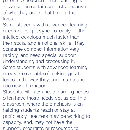
parents or teachers, their learning is
advanced in certain subjects because
of who they are at that time in their
lives.
Some students with advanced learning
needs develop asynchronously — their
intellect develops much faster than
their social and emotional skills. They
consume complex information very
rapidly, and need special support
understanding and processing it.
Some students with advanced learning
needs are capable of making great
leaps in the way they understand and
use new information.
Students with advanced learning needs
often have those needs set aside. In a
classroom where the emphasis is on
helping students reach or stay at
proficiency, teachers may be working to
capacity, and, may not have the
support, programs or resources to