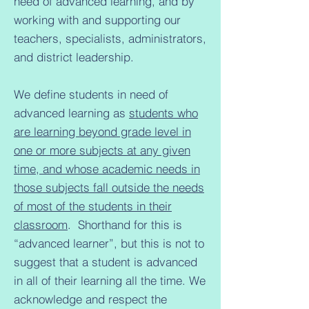
need of advanced learning, and by
working with and supporting our
teachers, specialists, administrators,
and district leadership.
We define students in need of
advanced learning as
students who
are learning beyond grade level in
one or more subjects at any given
time, and whose academic needs in
those subjects fall outside the needs
of most of the students in their
classroom
. Shorthand for this is
“advanced learner”, but this is not to
suggest that a student is advanced
in all of their learning all the time. We
acknowledge and respect the