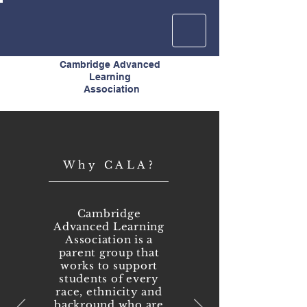
Cambridge Advanced
Learning
Association
Why CALA?
Cambridge
Advanced Learning
Association is a
parent group that
works to support
students of every
race, ethnicity and
backround who are