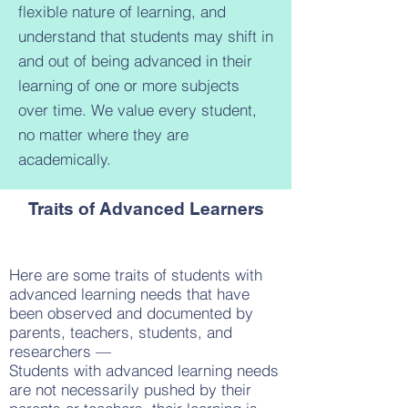
flexible nature of learning, and
understand that students may shift in
and out of being advanced in their
learning of one or more subjects
over time. We value every student,
no matter where they are
academically.
Traits of Advanced Learners
Here are some traits of students with
advanced learning needs that have
been observed and documented by
parents, teachers, students, and
researchers —
Students with advanced learning needs
are not necessarily pushed by their