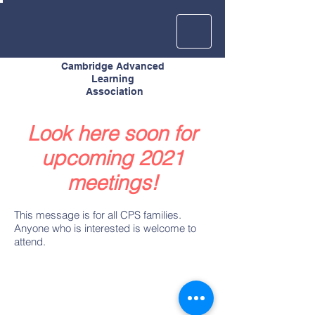
Cambridge Advanced
Learning
Association
Look here soon for
upcoming 2021
meetings!
This message is for all CPS families.
Anyone who is interested is welcome to
attend.