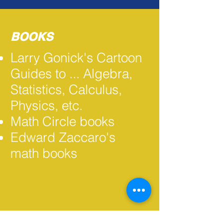
BOOKS
Larry Gonick's Cartoon
Guides to ... Algebra,
Statistics, Calculus,
Physics, etc.
Math Circle books
Edward Zaccaro's
math books