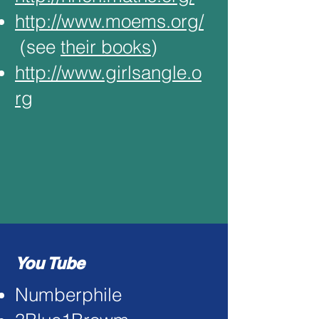
http://www.moems.org/
(see
their books
)
http://www.girlsangle.o
rg
You Tube
Numberphile