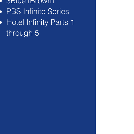
3Blue1Browm
PBS Infinite Series
Hotel Infinity Parts 1
through 5