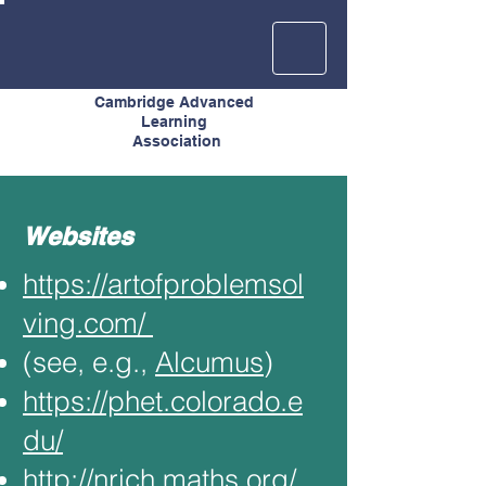
Cambridge Advanced
Learning
Association
Websites
https://artofproblemsol
ving.com/
(see, e.g.,
Alcumus
)
https://phet.colorado.e
du/
http://nrich.maths.org/