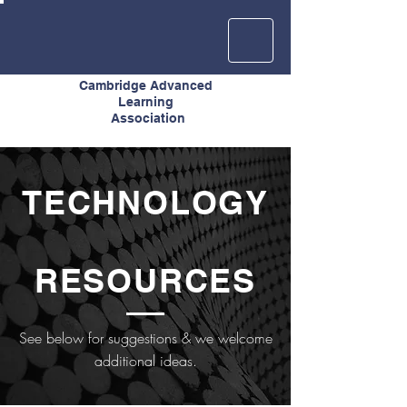
Cambridge Advanced
Learning
Association
TECHNOLOGY
RESOURCES
See below for suggestions & we welcome
additional ideas.